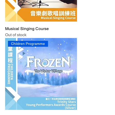
Musical Singing Course
Out of stock
Children Programme