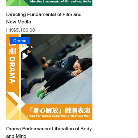
Directing Fundamental of Film and
New Media
Price
HK$5,100.00
Drama
Drama Performance: Liberation of Body
and Mind