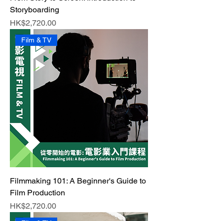
Storyboarding
Price
HK$2,720.00
Film & TV
Filmmaking 101: A Beginner's Guide to
Film Production
Price
HK$2,720.00