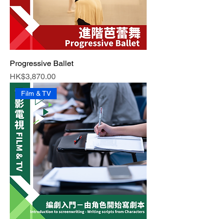
Progressive Ballet
Price
HK$3,870.00
Film & TV