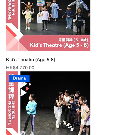
Kid's Theatre (Age 5-8)
Price
HK$4,770.00
Drama