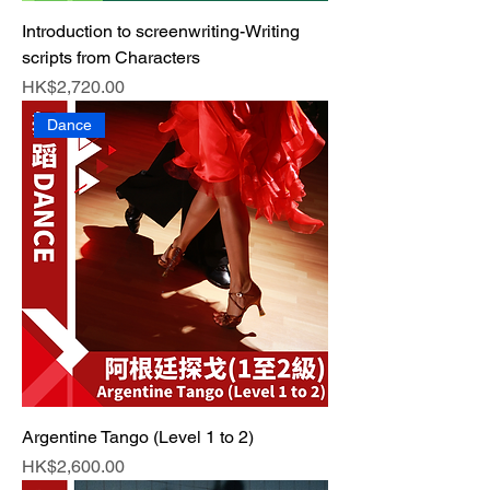
Introduction to screenwriting-Writing
scripts from Characters
Price
HK$2,720.00
Dance
Argentine Tango (Level 1 to 2)
Price
HK$2,600.00