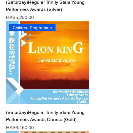
(Saturday)Regular Trinity Stars Young
Performers Awards (Silver)
Price
HK$5,250.00
Children Programme
(Saturday)Regular Trinity Stars Young
Performers Awards Course (Gold)
Price
HK$6,450.00