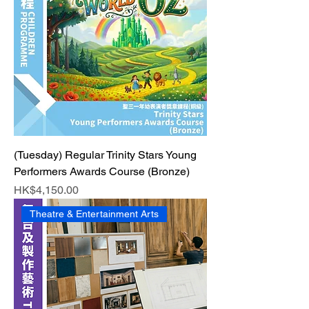
(Tuesday) Regular Trinity Stars Young
Performers Awards Course (Bronze)
Price
HK$4,150.00
Theatre & Entertainment Arts