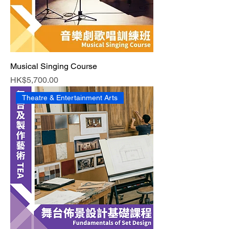
Musical Singing Course
Price
HK$5,700.00
Theatre & Entertainment Arts