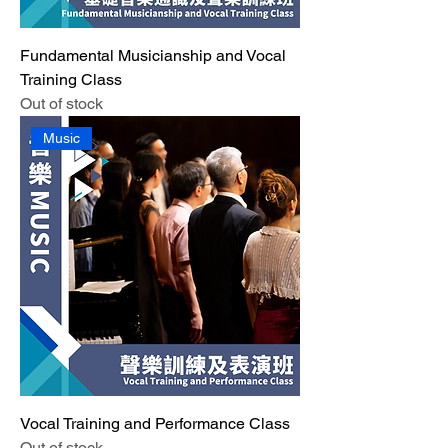
Fundamental Musicianship and Vocal
Training Class
Out of stock
Music
Vocal Training and Performance Class
Out of stock