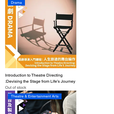
Drama
Introduction to Theatre Directing
:Devising the Stage from Life’s Journey
Out of stock
Theatre & Entertainment Arts