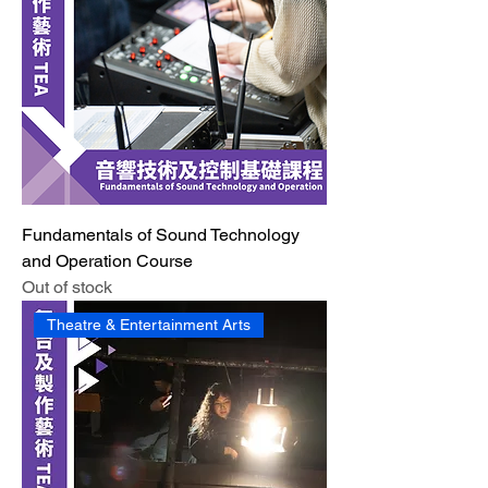
Fundamentals of Sound Technology
and Operation Course
Out of stock
Theatre & Entertainment Arts