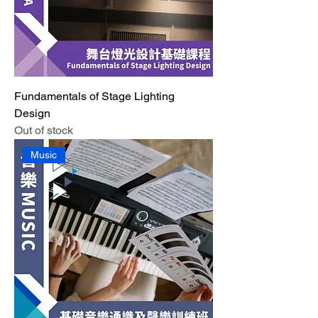
Fundamentals of Stage Lighting
Design
Out of stock
Music