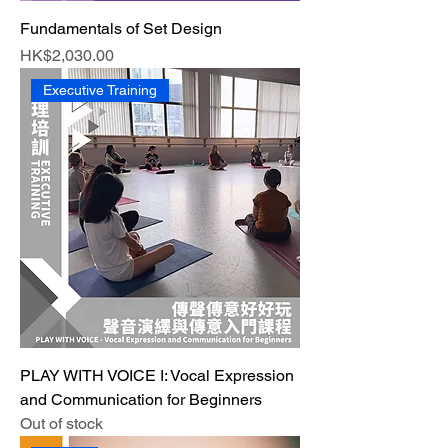
Fundamentals of Set Design
Price
HK$2,030.00
Executive Training
PLAY WITH VOICE I: Vocal Expression
and Communication for Beginners
Out of stock