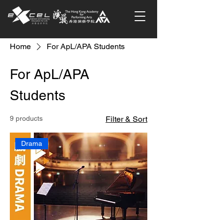
Home
For ApL/APA Students
For ApL/APA
Students
9 products
Filter & Sort
Drama