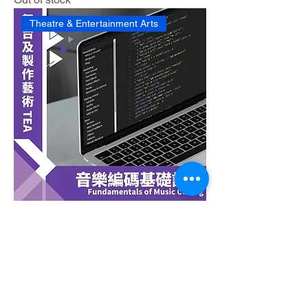
Theatre & Entertainment Arts
Fundamentals of Music Coding
Out of stock