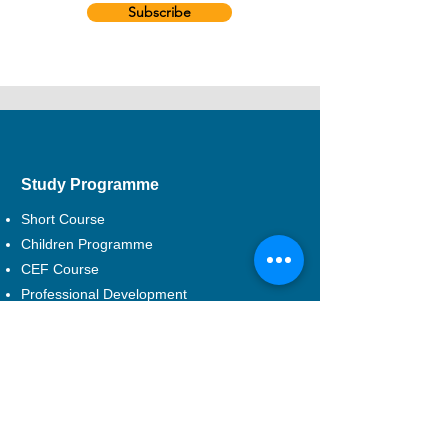
Subscribe
Study Programme
Short Course
Children Programme
CEF Course
Professional Development
Musical Theatre
DSE Applied Learning
Study Areas
Drama