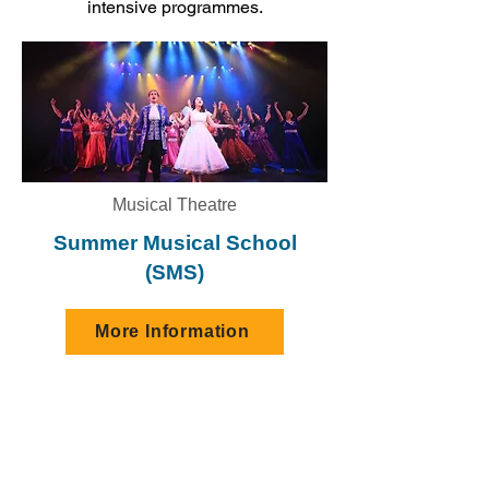
intensive programmes.
Musical Theatre
Summer Musical School
(SMS)
More Information