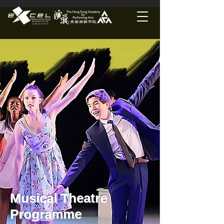
Musical Theatre
Programme