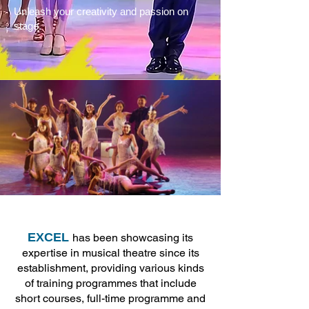
Unleash your creativity and passion on
stage.
EXCEL
has been showcasing its
expertise in musical theatre since its
establishment, providing various kinds
of training programmes that include
short courses, full-time programme and