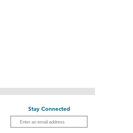
Stay Connected
Email