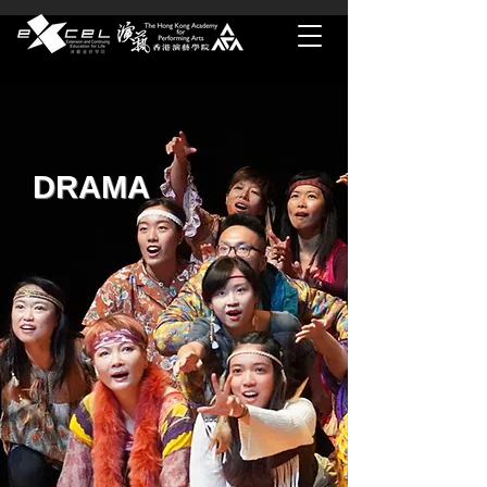
DRAMA