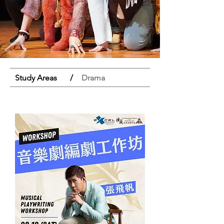
Study Areas
/
Drama