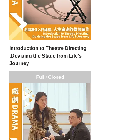
Introduction to Theatre Directing
:Devising the Stage from Life’s
Journey
Full / Closed