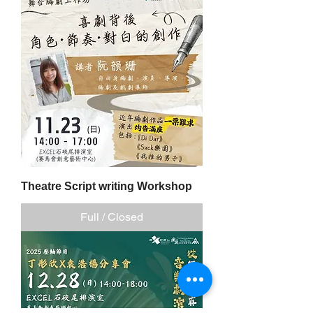
Theatre Script writing Workshop
Full / Closed