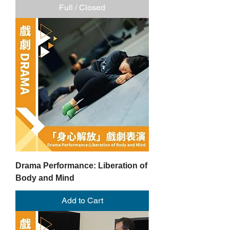
Full / Closed
Drama Performance: Liberation of
Body and Mind
Add to Cart