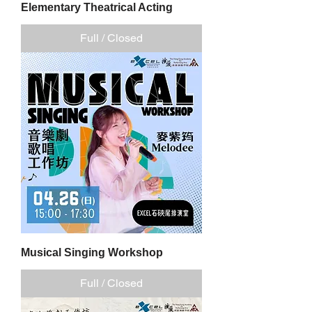
Elementary Theatrical Acting
Full / Closed
Musical Singing Workshop
Full / Closed