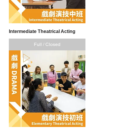
Intermediate Theatrical Acting
Full / Closed