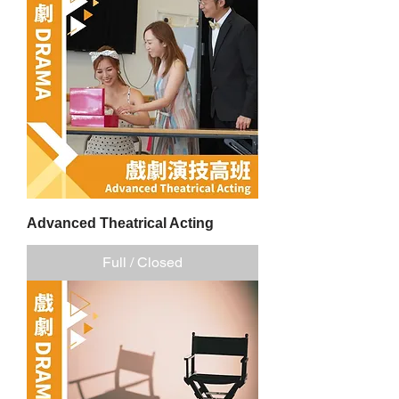
Advanced Theatrical Acting
Full / Closed