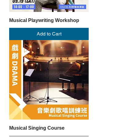
Musical Playwriting Workshop
Add to Cart
Musical Singing Course