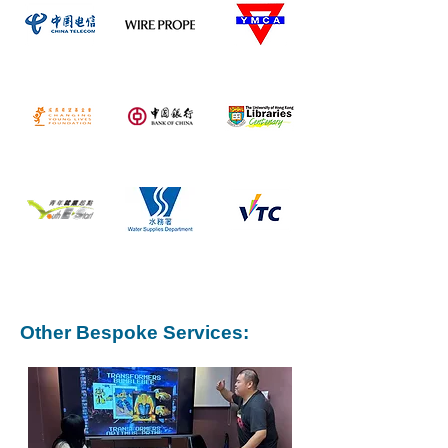
Other Bespoke Services: