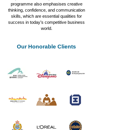
programme also emphasises creative
thinking, confidence, and communication
skills, which are essential qualities for
success in today’s competitive business
world.
Our Honorable Clients