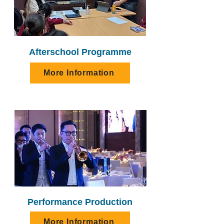
Afterschool Programme
More Information
Performance Production
More Information