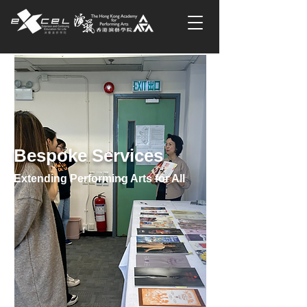
Bespoke Services
Extending Performing Arts for All