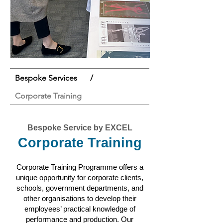
Bespoke Services
/
Corporate Training
Bespoke Service by EXCEL
Corporate Training
Corporate Training Programme offers a
unique opportunity for corporate clients,
schools, government departments, and
other organisations to develop their
employees’ practical knowledge of
performance and production. Our