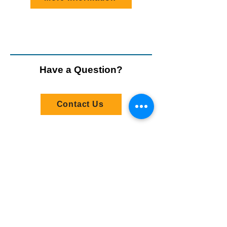
Have a Question?
Contact Us
Stay Connected
Email