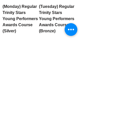
(Monday) Regular
(Tuesday) Regular
Trinity Stars
Trinity Stars
Young Performers
Young Performers
Awards Course
Awards Course
(Silver)
(Bronze)
Stay Connected
Email
Subscribe