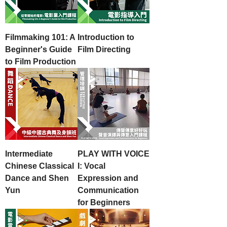
Filmmaking 101: A
Introduction to
Beginner's Guide
Film Directing
to Film Production
Intermediate
PLAY WITH VOICE
Chinese Classical
I: Vocal
Dance and Shen
Expression and
Yun
Communication
for Beginners