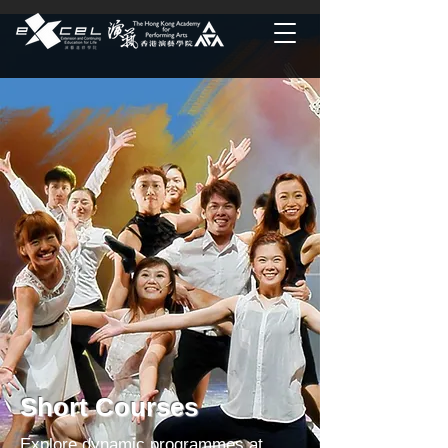
Short Courses
Explore dynamic programmes at