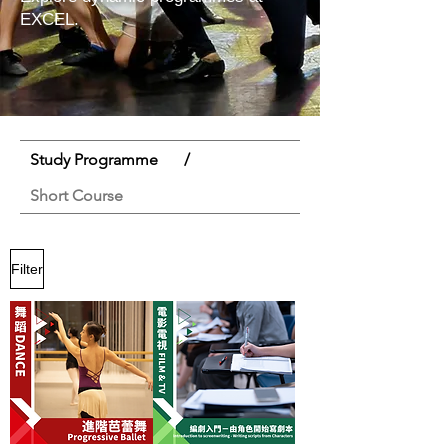
EXCEL.
Study Programme
/
Short Course
Filter