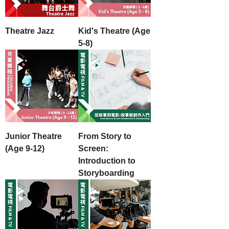
Theatre Jazz
Kid's Theatre (Age
5-8)
Junior Theatre
From Story to
(Age 9-12)
Screen:
Introduction to
Storyboarding