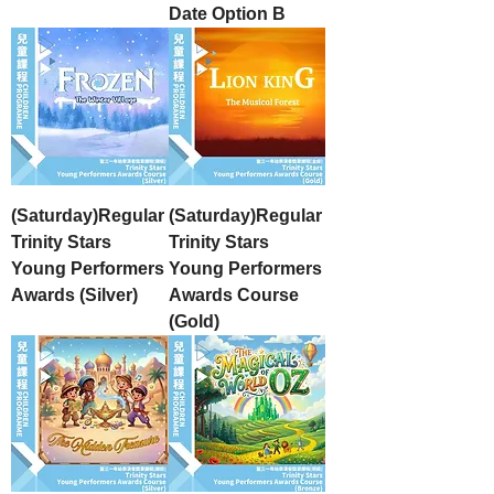
Date Option B
(Saturday)Regular
(Saturday)Regular
Trinity Stars
Trinity Stars
Young Performers
Young Performers
Awards (Silver)
Awards Course
(Gold)