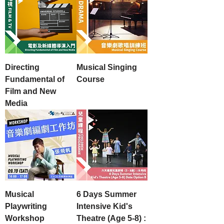
Directing
Musical Singing
Fundamental of
Course
Film and New
Media
Musical
6 Days Summer
Playwriting
Intensive Kid's
Workshop
Theatre (Age 5-8) :