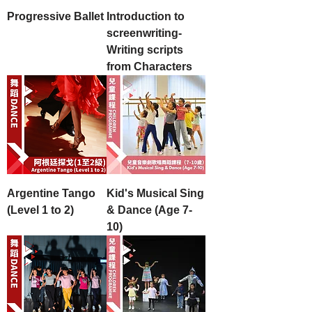
Progressive Ballet
Introduction to
screenwriting-
Writing scripts
from Characters
Argentine Tango
Kid's Musical Sing
(Level 1 to 2)
& Dance (Age 7-
10)