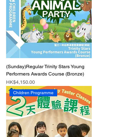
(Sunday)Regular Trinity Stars Young
Performers Awards Course (Bronze)
Price
HK$4,150.00
Children Programme