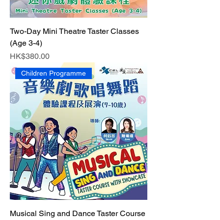
Two-Day Mini Theatre Taster Classes
(Age 3-4)
Price
HK$380.00
Children Programme
Musical Sing and Dance Taster Course