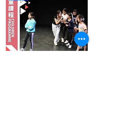
6 Days Summer Intensive Junior
Theatre (Age 9-12) : Date Option A
Out of stock
Drama