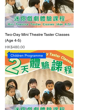
Two-Day Mini Theatre Taster Classes
(Age 4-5)
Price
HK$480.00
Children Programme