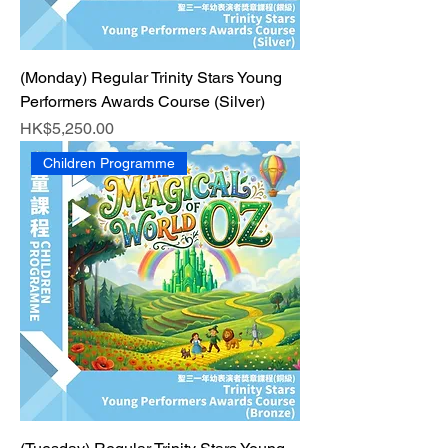
(Monday) Regular Trinity Stars Young
Performers Awards Course (Silver)
Price
HK$5,250.00
Children Programme