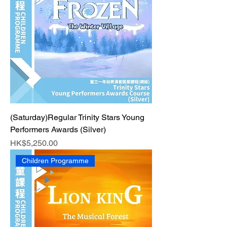
(Saturday)Regular Trinity Stars Young
Performers Awards (Silver)
Price
HK$5,250.00
Children Programme