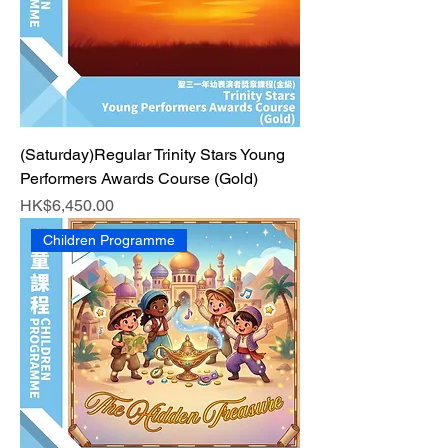
(Saturday)Regular Trinity Stars Young
Performers Awards Course (Gold)
Price
HK$6,450.00
Children Programme