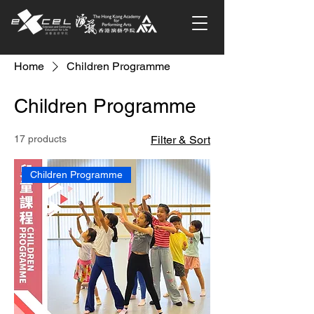
Home
Children Programme
Children Programme
17 products
Filter & Sort
Children Programme