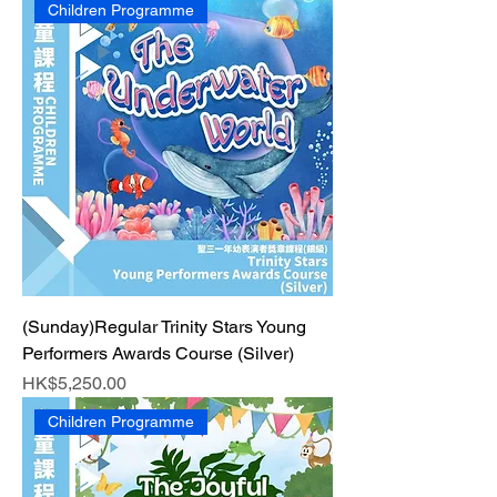
Children Programme
(Sunday)Regular Trinity Stars Young
Performers Awards Course (Silver)
Price
HK$5,250.00
Children Programme