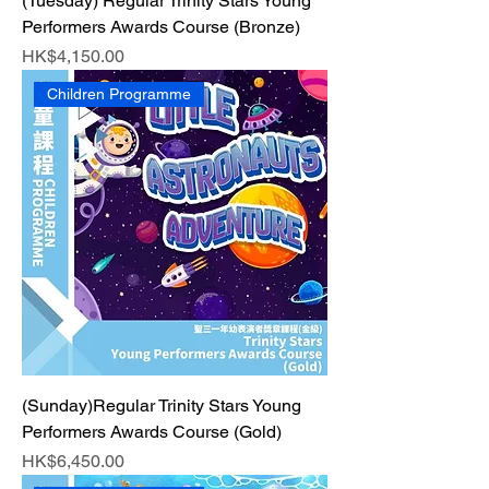
(Tuesday) Regular Trinity Stars Young
Performers Awards Course (Bronze)
Price
HK$4,150.00
Children Programme
(Sunday)Regular Trinity Stars Young
Performers Awards Course (Gold)
Price
HK$6,450.00