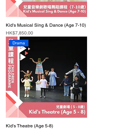
Kid's Musical Sing & Dance (Age 7-10)
Price
HK$7,850.00
Drama
Kid's Theatre (Age 5-8)