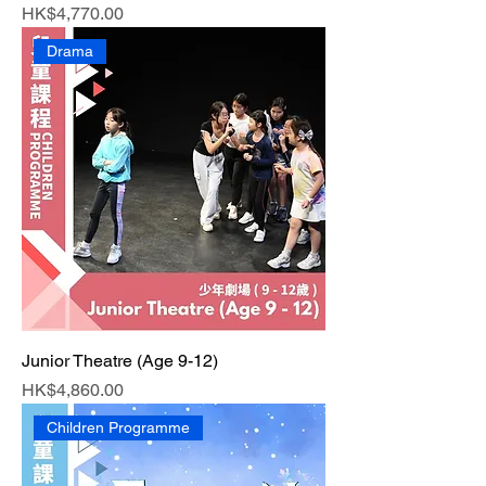
Price
HK$4,770.00
Drama
Junior Theatre (Age 9-12)
Price
HK$4,860.00
Children Programme