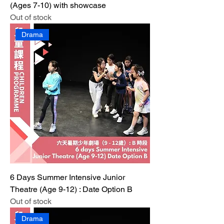
(Ages 7-10) with showcase
Out of stock
Drama
6 Days Summer Intensive Junior
Theatre (Age 9-12) : Date Option B
Out of stock
Drama