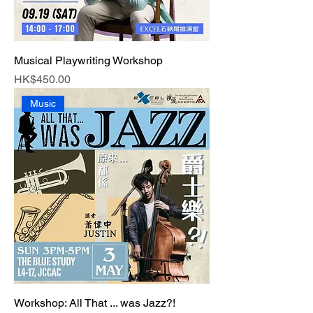
Musical Playwriting Workshop
Price
HK$450.00
Music
Workshop: All That ... was Jazz?!