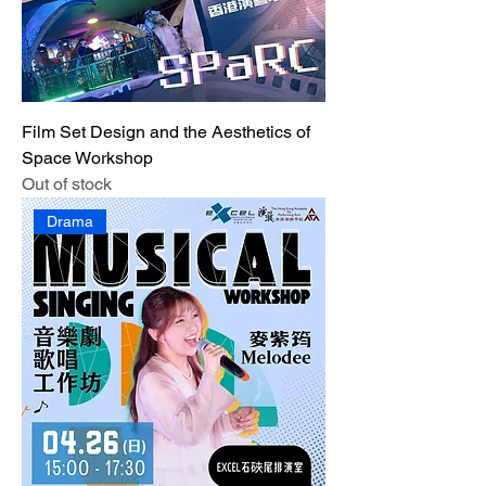
Film Set Design and the Aesthetics of
Space Workshop
Out of stock
Drama