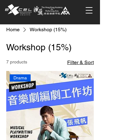
Home
Workshop (15%)
Workshop (15%)
7 products
Filter & Sort
Drama