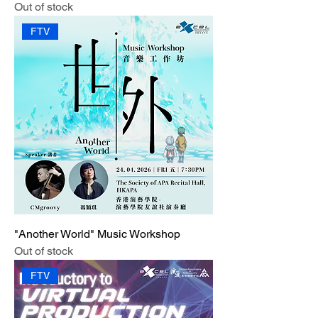
Out of stock
FTV
"Another World" Music Workshop
Out of stock
FTV