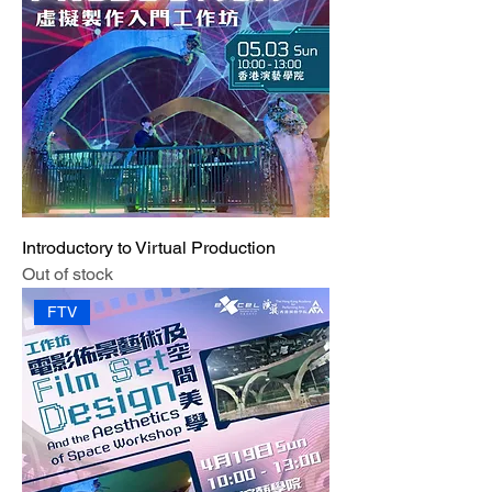
Introductory to Virtual Production
Out of stock
FTV