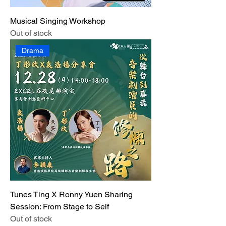
Musical Singing Workshop
Out of stock
Drama
Tunes Ting X Ronny Yuen Sharing
Session: From Stage to Self
Out of stock