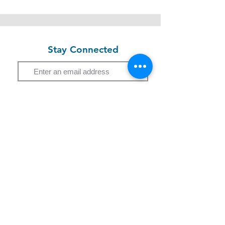
Stay Connected
Email
Subscribe
Study Programme
Short Course
Children Programme