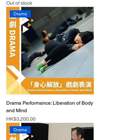
Out of stock
Drama
Drama Performance: Liberation of Body
and Mind
Price
HK$3,200.00
Drama