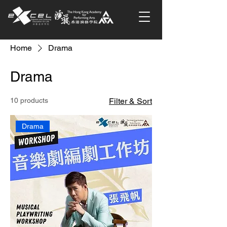
Home
Drama
Drama
10 products
Filter & Sort
Drama