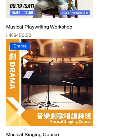
Musical Playwriting Workshop
Price
HK$450.00
Drama
Musical Singing Course