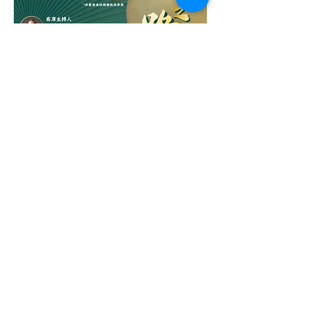
Tunes Ting X Ronny Yuen Sharing
Session: From Stage to Self
Out of stock
Stay Connected
Email
Subscribe