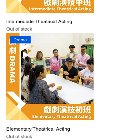
Intermediate Theatrical Acting
Out of stock
Drama
Elementary Theatrical Acting
Out of stock