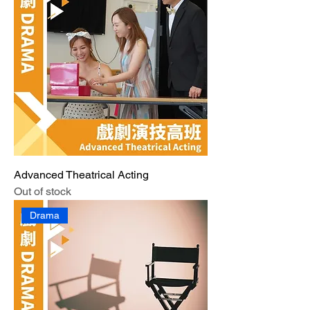
Advanced Theatrical Acting
Out of stock
Drama