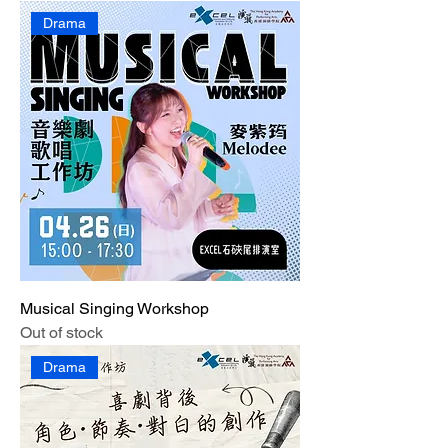
Drama
Musical Singing Workshop
Out of stock
Drama