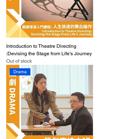
Introduction to Theatre Directing
:Devising the Stage from Life’s Journey
Out of stock
Drama