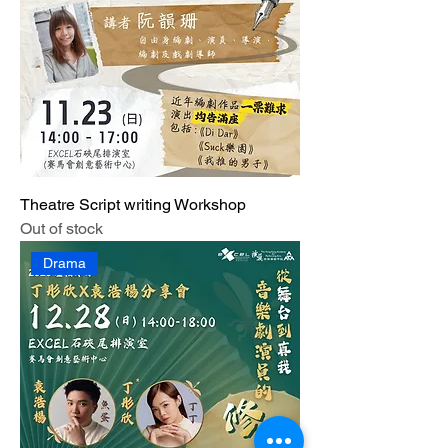
Theatre Script writing Workshop
Out of stock
Drama