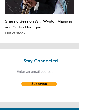
Sharing Session With Wynton Marsalis
and Carlos Henriquez
Out of stock
Stay Connected
Email
Subscribe