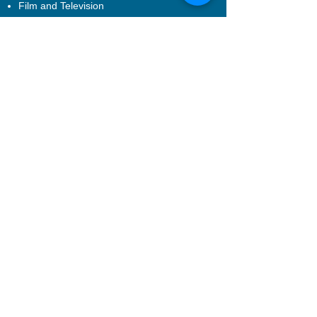
Film and Television
Executive Training
Bespoke Services
Introduction
Corporate Training
Afterschool Programme
Performance Production
About EXCEL
About US
Join Us
Contact Us
FQA