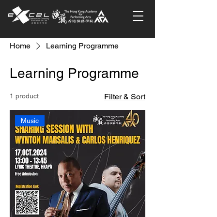
Home
Learning Programme
Learning Programme
1 product
Filter & Sort
Music