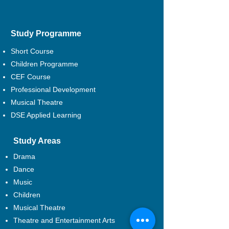
Study Programme
Short Course
Children Programme
CEF Course
Professional Development
Musical Theatre
DSE Applied Learning
Study Areas
Drama
Dance
Music
Children
Musical Theatre
Theatre and Entertainment Arts