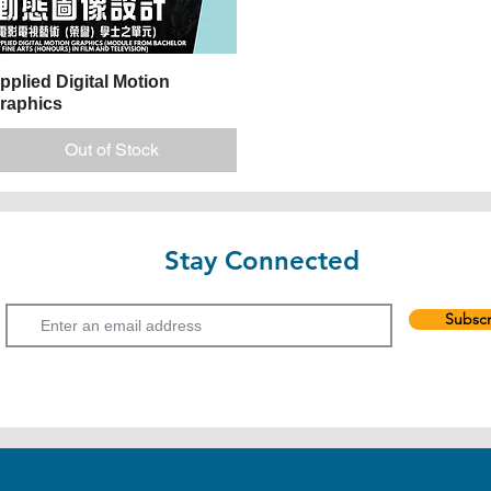
pplied Digital Motion
Quick View
raphics
Out of Stock
Stay Connected
Email
Subscr