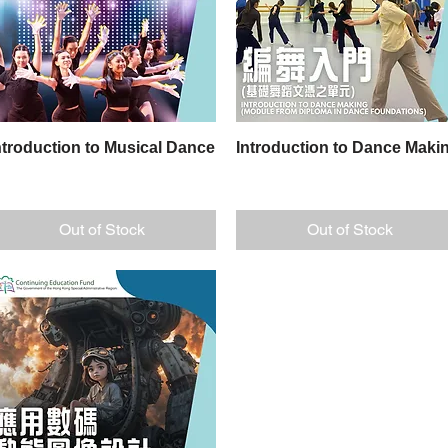
ntroduction to Musical Dance
Quick View
Introduction to Dance Maki
Quick View
Out of Stock
Out of Stock