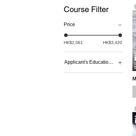
Course Filter
Price
HK$2,061
HK$3,420
Applicant's Education Backgrou
University or above
M