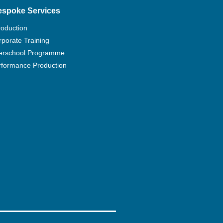
espoke Services
roduction
porate Training
terschool Programme
rformance Production