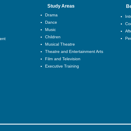
Study Areas
B
Drama
Int
Dance
Cor
Music
Af
Children
Pe
ent
Musical Theatre
Theatre and Entertainment Arts
Film and Television
Executive Training