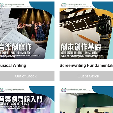
nd
usical Writing
Quick View
Screenwriting Fundamental
Quick View
Out of Stock
Out of Stock