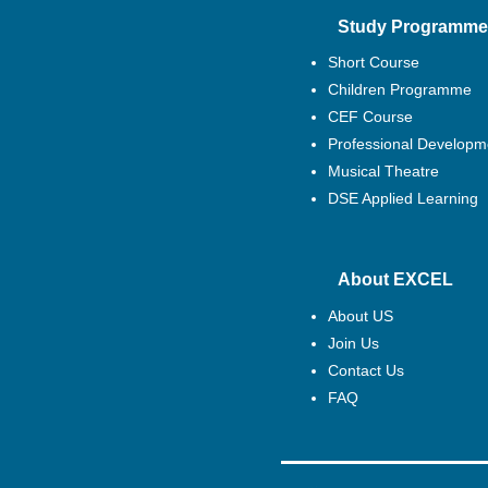
Study Programme
Short Course
Children Programme
CEF Course
Professional Developm
Musical Theatre
DSE Applied Learning
About EXCEL
About US
Join Us
Contact Us
FAQ