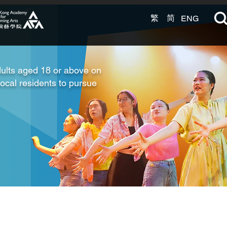
繁
简
ENG
ults aged 18 or above on
local residents to pursue