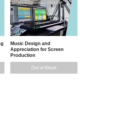
ng
Music Design and
Quick View
Appreciation for Screen
Production
Out of Stock