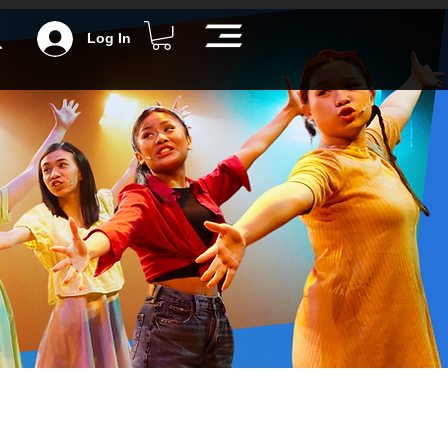
Log In