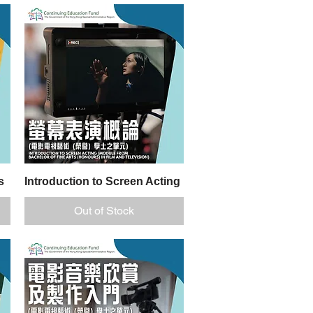
s
Introduction to Screen Acting
Quick View
Out of Stock