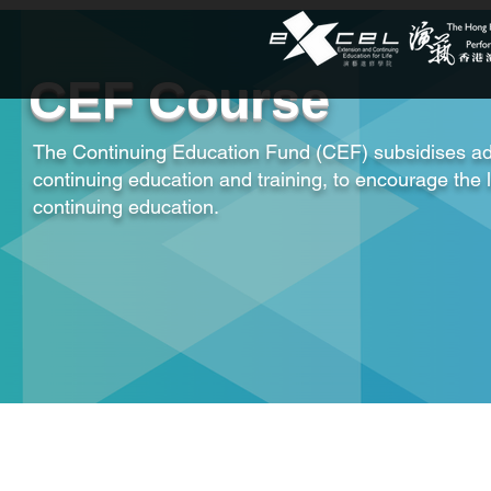
CEF Course
The Continuing Education Fund (CEF) subsidises ad
continuing education and training, to encourage the 
continuing education.