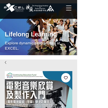
Lifelong Learning
Explore dynamic programmes at
EXCEL.