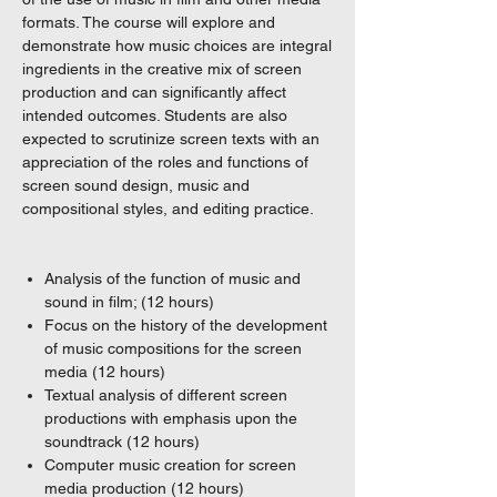
formats. The course will explore and
demonstrate how music choices are integral
ingredients in the creative mix of screen
production and can significantly affect
intended outcomes. Students are also
expected to scrutinize screen texts with an
appreciation of the roles and functions of
screen sound design, music and
compositional styles, and editing practice.
Analysis of the function of music and
sound in film; (12 hours)
Focus on the history of the development
of music compositions for the screen
media (12 hours)
Textual analysis of different screen
productions with emphasis upon the
soundtrack (12 hours)
Computer music creation for screen
media production (12 hours)