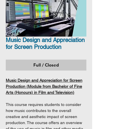
Music Design and Appreciation
for Screen Production
Full / Closed
Music Design and Appreciation for Screen
Production (Module from Bachelor of Fine
Arts (Honours) in Film and Television)
This course requires students to consider
how music contributes to the overall
creative and aesthetic impact of screen
production. The course offers an overview
of the use of music in film and other media