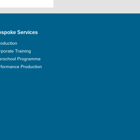
e
chnology Education Council (BTEC)
xtended Diploma at RQF L3 (180
ove; or
espoke Services
iploma at RQF L3 (120 credits) at
 BTEC L3 Certificates (30 credits)
roduction
porate Training
f BTEC L3 Diplomas/Certificates
terschool Programme
180 credits with UCAS tariff point
rformance Production