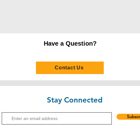
Undergraduate pro
(2) Studying for an 
Programme at a loca
institution
(i) Satisfactory compl
Have a Question?
Associate Degree or
GPA 2.0 or above
(3) Hong Kong Advan
Contact Us
(i) Grade E or above 
(ii) Grade E or abov
E or above in two AS
(4) General Certific
Stay Connected
Examination (GCE A-
Email
(i) Grade E or above 
Subscr
(ii) Grade E or abov
E or above in two AS
(5) International Bac