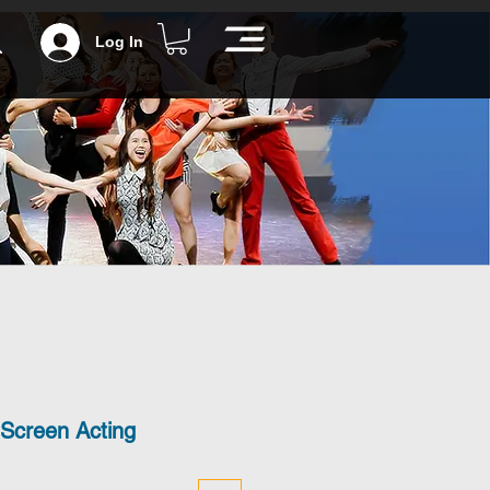
Log In
 Screen Acting