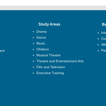
(i) 24 points or abov
(6) Business and Te
(i) BTEC National E
credits) at PPP or ab
Study Areas
B
(ii) BTEC National D
Drama
PP or above plus Two
Int
at P or above; or
Dance
Cor
(iii) A combination o
Music
Af
making up a total of 
Children
Pe
ent
48 or more
Musical Theatre
Theatre and Entertainment Arts
Film and Television
Executive Training