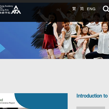
繁
简
ENG
arning
t EXCEL.
Introduction to