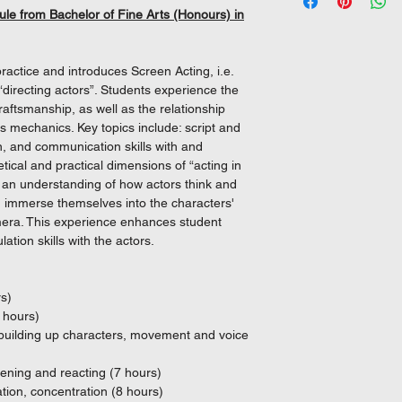
(2) Students are req
(i) Level 3 or above 
Fund.
The mother c
specializes in high-
ule from Bachelor of Fine Arts (Honours) in
70% contact hour
and
Fine Arts (Honours)
serving as an on-set 
(ii) Level 3 or above
module is recognised
as The Sparring Partn
and
Framework (QF Level
ViuTV series Sevente
actice and introduces Screen Acting, i.e.
(iii) Level 2 or abov
Beyond the camera, W
 “directing actors”. Students experience the
(iv) “Attained” result
nurtures the next gene
ftsmanship, as well as the relationship
Development subject
screen.
s mechanics. Key topics include: script and
(v) Level 2 or above 
n, and communication skills with and
("Attained" result in 
ical and practical dimensions of “acting in
considered as fulfil
n an understanding of how actors think and
d immerse themselves into the characters'
amera. This experience enhances student
(b) Diploma in (Disc
ation skills with the actors.
Academy, subject to m
requirements.
[*Discipline refers 
rs)
Drama or Music or Th
 hours)
- building up characters, movement and voice
(c) Other Recognised
(1) Studying for an
tening and reacting (7 hours)
locally recognised po
tion, concentration (8 hours)
(i) Satisfactory compl