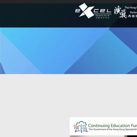
Lifelong Le
Explore dynamic programmes a