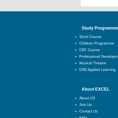
Study Programme
Short Course
Children Programme
CEF Course
Professional Developm
Musical Theatre
DSE Applied Learning
About EXCEL
About US
Join Us
Contact Us
FAQ