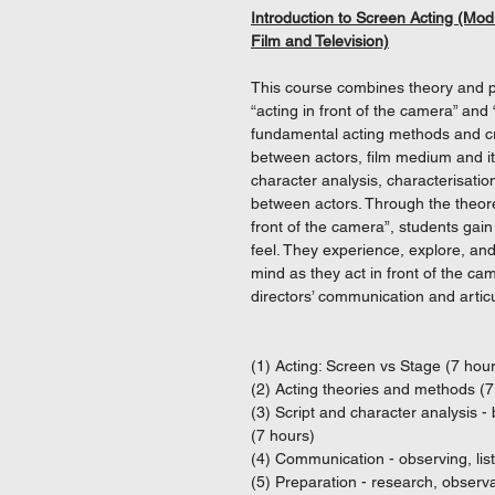
Introduction to Screen Acting (Mod
Film and Television)
This course combines theory and pr
“acting in front of the camera” and
fundamental acting methods and cra
between actors, film medium and it
character analysis, characterisatio
between actors. Through the theoret
front of the camera”, students gai
feel. They experience, explore, an
mind as they act in front of the c
directors’ communication and articul
(1) Acting: Screen vs Stage (7 hou
(2) Acting theories and methods (7
(3) Script and character analysis 
(7 hours)
(4) Communication - observing, lis
(5) Preparation - research, observa