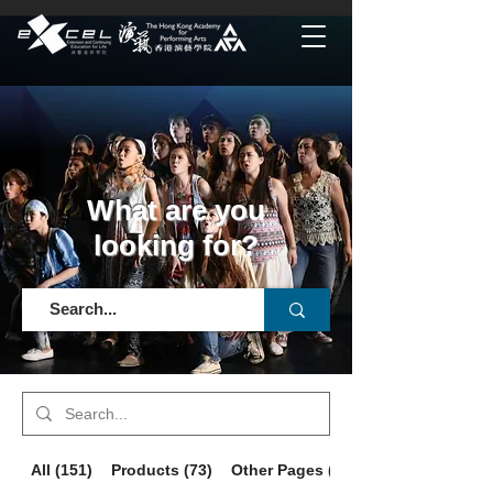
What are you
looking for?
All (151)
Products (73)
Other Pages (78)