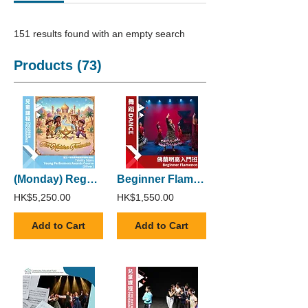
151 results found with an empty search
Products (73)
(Monday) Regular Trinity Stars Young Performers Awards Course (Silver)
Beginner Flamenco
HK$5,250.00
HK$1,550.00
Add to Cart
Add to Cart