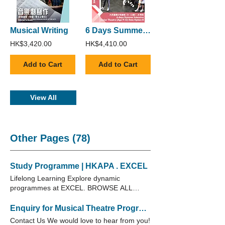
Musical Writing
6 Days Summer Intensive Junior Theatre (Age 9-12) : Date Option B
HK$3,420.00
HK$4,410.00
Add to Cart
Add to Cart
View All
Other Pages (78)
Study Programme | HKAPA . EXCEL
Lifelong Learning Explore dynamic
programmes at EXCEL. BROWSE ALL
COURSES Short Courses Explore dynamic
programmes in EXCEL. Children
Enquiry for Musical Theatre Programme | HKAPA . EXCEL
Programme Nurture young minds through
Contact Us We would love to hear from you!