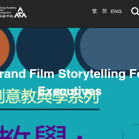
繁
简
ENG
rand Film Storytelling F
Executives