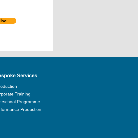
ibe
espoke Services
roduction
porate Training
terschool Programme
rformance Production