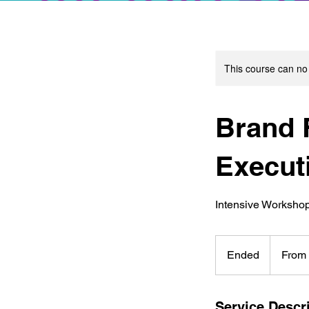
This course can no
Brand F
Execut
Intensive Worksho
From
80
Ended
E
From
Hong
Kong
n
dollars
d
e
Service Descr