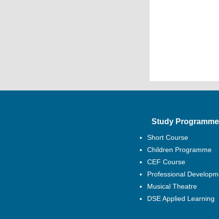
Study Programme
Short Course
Children Programme
CEF Course
Professional Developm
Musical Theatre
DSE Applied Learning