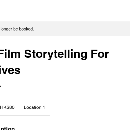
 longer be booked.
ilm Storytelling For
ives
p
 HK$80
Location 1
iption