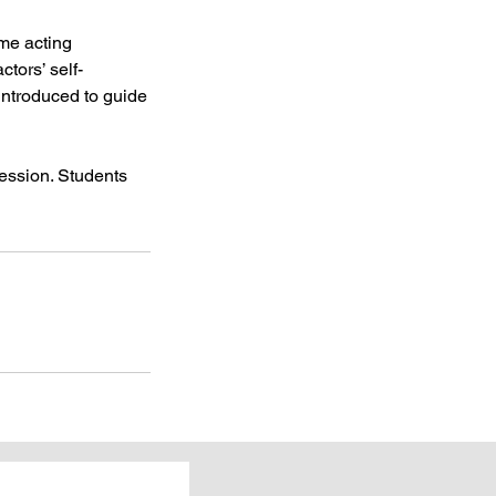
ome acting
tors’ self-
introduced to guide
session. Students