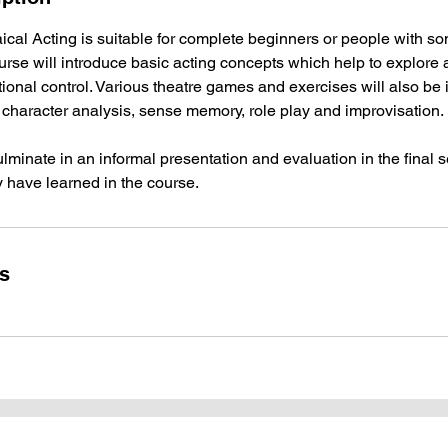
cal Acting is suitable for complete beginners or people with s
rse will introduce basic acting concepts which help to explore ac
onal control. Various theatre games and exercises will also be 
 character analysis, sense memory, role play and improvisation.
ulminate in an informal presentation and evaluation in the final 
y have learned in the course.
ls