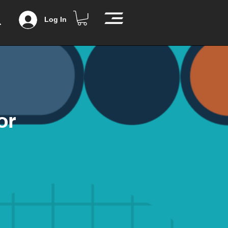
Log In
or