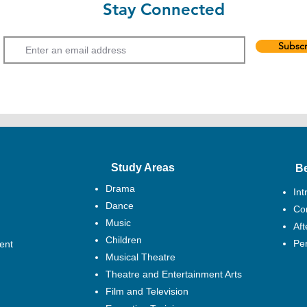
Stay Connected
Email
Subscr
Study Areas
B
Drama
Int
Dance
Cor
Music
Af
Children
Pe
ent
Musical Theatre
Theatre and Entertainment Arts
Film and Television