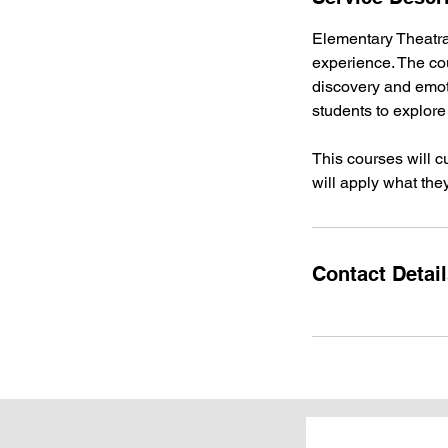
d
Elementary Theatrai
experience. The cou
discovery and emoti
students to explore
This courses will c
will apply what the
Contact Detai