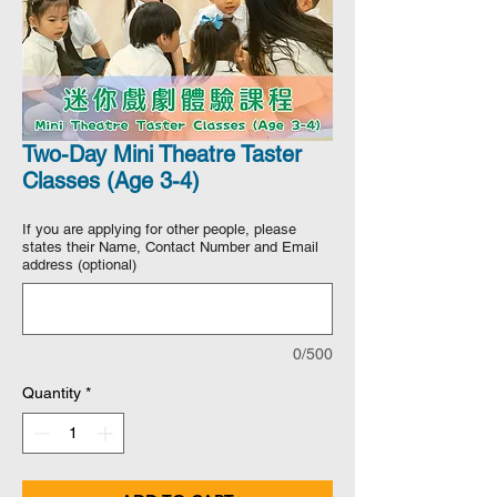
Two-Day Mini Theatre Taster
Classes (Age 3-4)
If you are applying for other people, please
states their Name, Contact Number and Email
address (optional)
0/500
Quantity
*