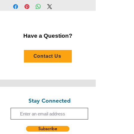
Harold Ho has extensive experience in
Address:
30 Pak Tin Street, Shek Kip Mei,
musical theatre performance and
Kowloon
choreography, with a background spanning
Number of Sessions:
2
stage productions and youth musical
theatre.
Have a Question?
His recent productions include Legend of
Yulan, The Nonsensemakers, Sai Fung
1959, The Happy
Contact Us
Frame, Scheherazade, Czechmate, Journe
y to the West, and Peter Pan. Beyond
performance, Harold is passionate about
arts education and youth musical
development, with experience contributing
to children’s musical theatre and choral
productions. With previous teaching
Stay Connected
Email
experience in several children's choirs and
choirs in Hong Kong, Harold is dedicated to
nurturing creativity, confidence, and stage
presence through engaging and supportive
learning environments.
Subscribe