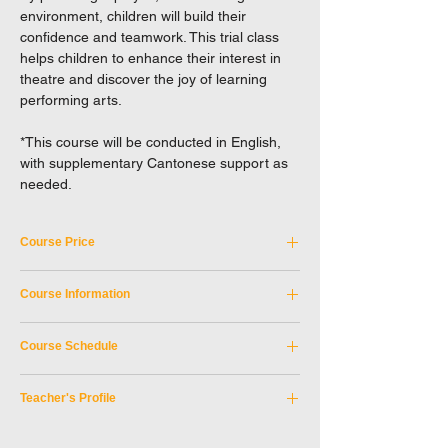
environment, children will build their
confidence and teamwork. This trial class
helps children to enhance their interest in
theatre and discover the joy of learning
performing arts.
*This course will be conducted in English,
with supplementary Cantonese support as
needed.
Course Price
Tuition Fee: HKD 380
Course Information
Not applicable to Full-time student discount.
Course Code:
SKM_9AUG2026A
EXCEL reserves the right to a final decision
Course Schedule
Discipline:
Children
in case of any disputes.
Teacher:
Harold HO
Period:
9 August 2026 & 16 August 2026
Teaching Medium:
English
Teacher's Profile
Day of week:
Sunday
Age Limit:
3 - 4
Time:
10:00 am - 11:00 am
Teacher: Harold HO
Location:
SKM Studio, Shek Kip Mei