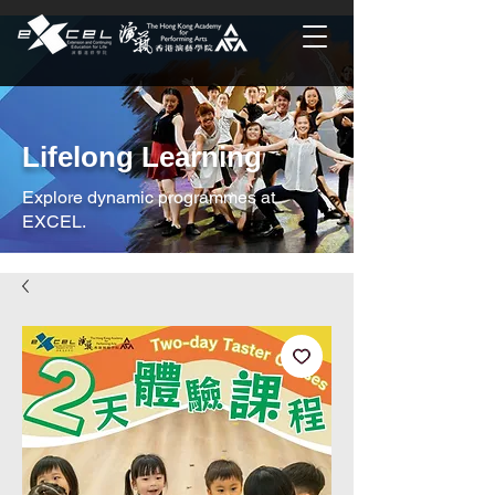
Lifelong Learning
Explore dynamic programmes at
EXCEL.