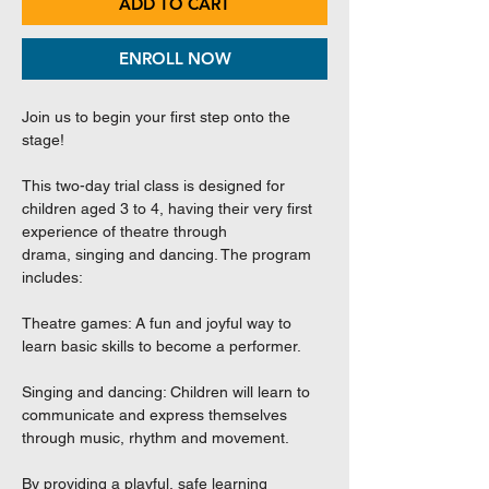
ADD TO CART
ENROLL NOW
Join us to begin your first step onto the
stage!
This two-day trial class is designed for
children aged 3 to 4, having their very first
experience of theatre through
drama, singing and dancing. The program
includes:
Theatre games: A fun and joyful way to
learn basic skills to become a performer.
Singing and dancing: Children will learn to
communicate and express themselves
through music, rhythm and movement.
By providing a playful, safe learning