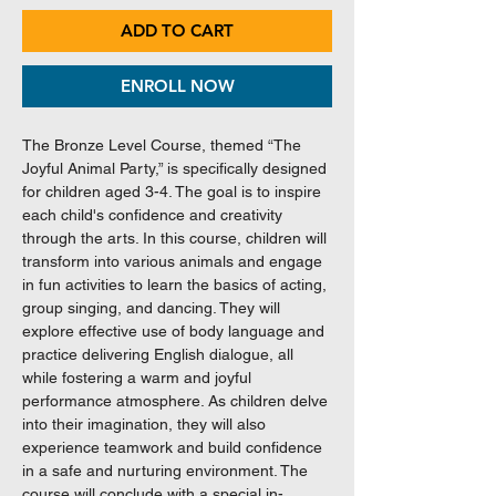
ADD TO CART
ENROLL NOW
The Bronze Level Course, themed “The
Joyful Animal Party,” is specifically designed
for children aged 3-4. The goal is to inspire
each child's confidence and creativity
through the arts. In this course, children will
transform into various animals and engage
in fun activities to learn the basics of acting,
group singing, and dancing. They will
explore effective use of body language and
practice delivering English dialogue, all
while fostering a warm and joyful
performance atmosphere. As children delve
into their imagination, they will also
experience teamwork and build confidence
in a safe and nurturing environment. The
course will conclude with a special in-