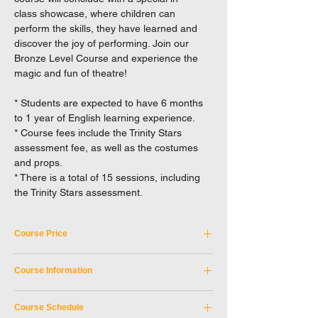
class showcase, where children can
perform the skills, they have learned and
discover the joy of performing. Join our
Bronze Level Course and experience the
magic and fun of theatre!
* Students are expected to have 6 months
to 1 year of English learning experience.
* Course fees include the Trinity Stars
assessment fee, as well as the costumes
and props.
* There is a total of 15 sessions, including
the Trinity Stars assessment.
Course Price
Tuition Fee: HKD 4,150
Course Information
Not applicable to Full-time student discount.
EXCEL reserves the right to a final decision
Course Code:
SKM_6SEP2026A
in case of any disputes.
Course Schedule
Discipline:
Children