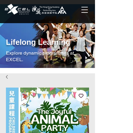
Lifelong Learning
Explore dynamic programmes at
EXCEL.