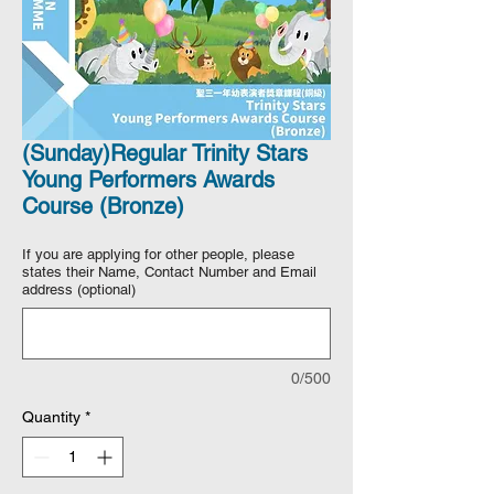
(Sunday)Regular Trinity Stars
Young Performers Awards
Course (Bronze)
If you are applying for other people, please
states their Name, Contact Number and Email
address (optional)
0/500
Quantity
*