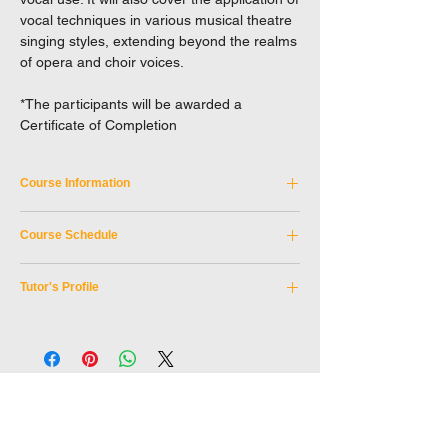
vocal techniques in various musical theatre
singing styles, extending beyond the realms
of opera and choir voices.
*The participants will be awarded a
Certificate of Completion
Course Information
Course Code:
NEXC_8JUN2024A
Course Schedule
Discipline:
Professional Development
Tutor:
LI Wing Hong, FRSA
Date:
8 June 2024 (Saturday)
Teaching Medium:
Cantonese with English
Tutor's Profile
Time:
10:00am-13:30pm
Materials
Location:
HKAPA, Wan Chai
Speaker: LI Wing Hong, FRSA
Age Limit:
16 or above
Senior lecturer in Voice Studies, Discipline
leader of the Musical Theatre Curriculum
School of Drama, Hong Kong Academy for
Performing Arts.
Mr. Li is an Estill Master Trainer and a highly