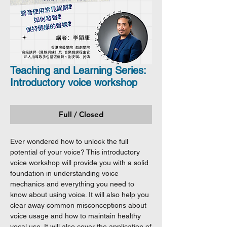
Teaching and Learning Series:
Introductory voice workshop
Full / Closed
Ever wondered how to unlock the full
potential of your voice? This introductory
voice workshop will provide you with a solid
foundation in understanding voice
mechanics and everything you need to
know about using voice. It will also help you
clear away common misconceptions about
voice usage and how to maintain healthy
vocal use. It will also cover the application of