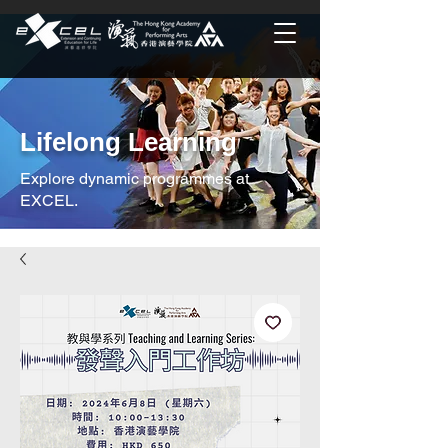
Lifelong Learning
Explore dynamic programmes at
EXCEL.