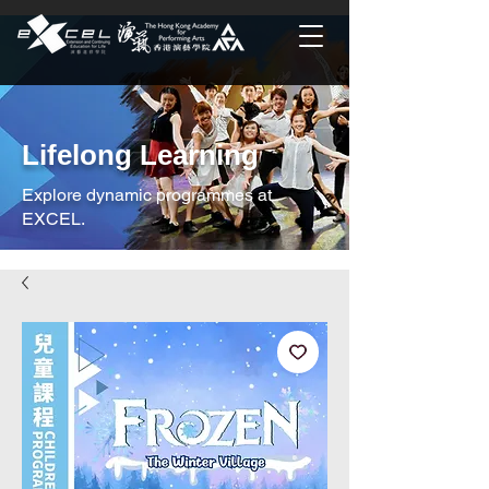
Lifelong Learning
Explore dynamic programmes at
EXCEL.