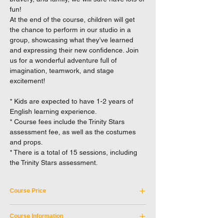
fun!
At the end of the course, children will get
the chance to perform in our studio in a
group, showcasing what they’ve learned
and expressing their new confidence. Join
us for a wonderful adventure full of
imagination, teamwork, and stage
excitement!
* Kids are expected to have 1-2 years of
English learning experience.
* Course fees include the Trinity Stars
assessment fee, as well as the costumes
and props.
* There is a total of 15 sessions, including
the Trinity Stars assessment.
Course Price
Tuition Fee: HKD 5,250
Course Information