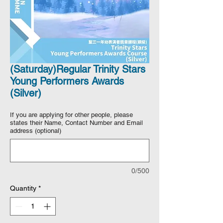
(Saturday)Regular Trinity Stars
Young Performers Awards
(Silver)
If you are applying for other people, please
states their Name, Contact Number and Email
address (optional)
0/500
Quantity
*