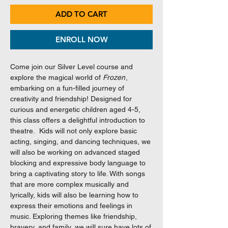
ADD TO CART
ENROLL NOW
Come join our Silver Level course and
explore the magical world of
Frozen
,
embarking on a fun-filled journey of
creativity and friendship! Designed for
curious and energetic children aged 4-5,
this class offers a delightful introduction to
theatre. Kids will not only explore basic
acting, singing, and dancing techniques, we
will also be working on advanced staged
blocking and expressive body language to
bring a captivating story to life. With songs
that are more complex musically and
lyrically, kids will also be learning how to
express their emotions and feelings in
music. Exploring themes like friendship,
bravery, and family, we will sure have lots of