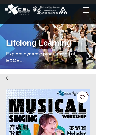
Lifelong Learning
Explore dynamic programmes at
EXCEL.