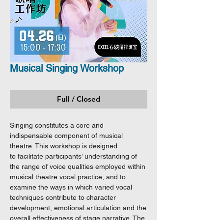
Musical Singing Workshop
Full / Closed
Singing constitutes a core and
indispensable component of musical
theatre. This workshop is designed
to facilitate participants’ understanding of
the range of voice qualities employed within
musical theatre vocal practice, and to
examine the ways in which varied vocal
techniques contribute to character
development, emotional articulation and the
overall effectiveness of stage narrative. The