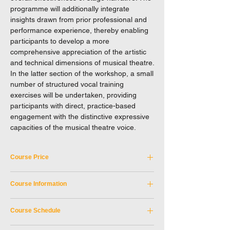
programme will additionally integrate
insights drawn from prior professional and
performance experience, thereby enabling
participants to develop a more
comprehensive appreciation of the artistic
and technical dimensions of musical theatre.
In the latter section of the workshop, a small
number of structured vocal training
exercises will be undertaken, providing
participants with direct, practice-based
engagement with the distinctive expressive
capacities of the musical theatre voice.
Course Price
Tuition Fee: HKD 350
Course Information
Please note that this course is not eligible
Course Code:
NEXC_26APR2026A
for any discounts.
Course Schedule
Discipline:
Drama
EXCEL reserves the right to a final decision
Tutor:
Melodee Mak