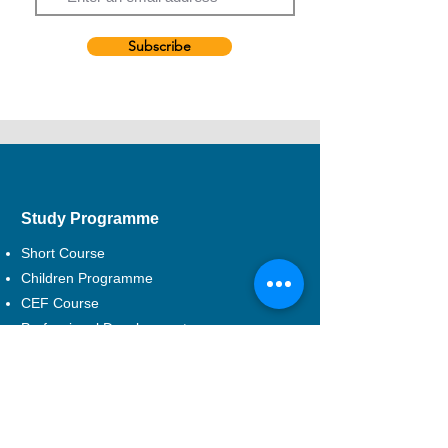
Kong.
In addition to performing, Mak has worked
as a freelance singing coach, voice coach,
Subscribe
voice actress and drama teacher.
Study Programme
Short Course
Children Programme
CEF Course
Professional Development
Musical Theatre
DSE Applied Learning
Study Areas