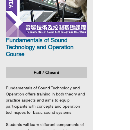
Fundamentals of Sound
Technology and Operation
Course
Full / Closed
Fundamentals of Sound Technology and
Operation offers training in both theory and
practice aspects and aims to equip
participants with concepts and operation
techniques for basic sound systems.
Students will learn different components of