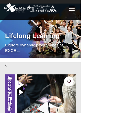
Lifelong Learning
Explore dynamic programmes at
EXCEL.