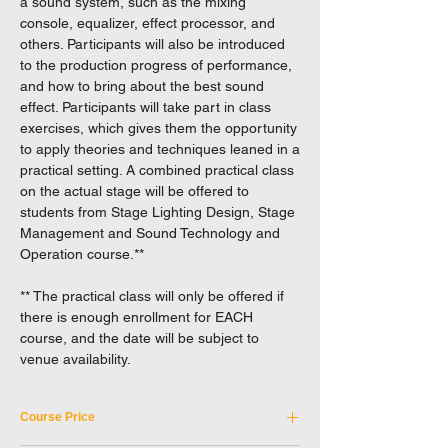
a sound system, such as the mixing
console, equalizer, effect processor, and
others. Participants will also be introduced
to the production progress of performance,
and how to bring about the best sound
effect. Participants will take part in class
exercises, which gives them the opportunity
to apply theories and techniques leaned in a
practical setting. A combined practical class
on the actual stage will be offered to
students from Stage Lighting Design, Stage
Management and Sound Technology and
Operation course.**
** The practical class will only be offered if
there is enough enrollment for EACH
course, and the date will be subject to
venue availability.
Course Price