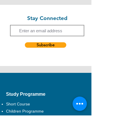
The discount is only applicable to such card
Hong Kong Dance Company, Cinematic
holders themselves. The card holders
Theatre, Radix Troupe, Actors' Square etc.
cannot enrol on behalf of other parties with
Now, a freelance theatre practitioner.
Stay Connected
the discount offers.
Email
The discount is not applicable to CEF
courses.
Subscribe
EXCEL reserves the right to a final decision
in case of any disputes.
Study Programme
Short Course
Children Programme
CEF Course
Professional Development