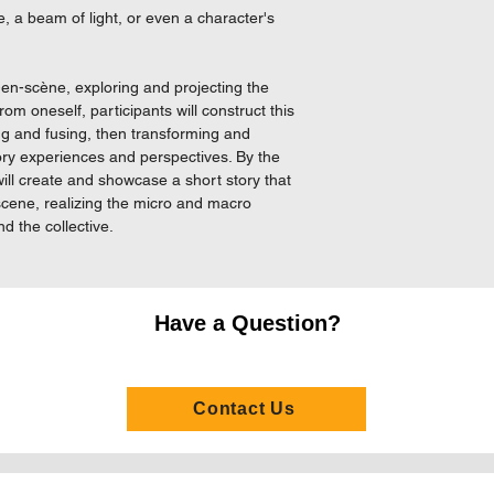
Throughout the past
, a beam of light, or even a character's
expertise in directin
She is also experien
tool in different kinds
-en-scène, exploring and projecting the
g from oneself, participants will construct this
Aubrey started practic
ng and fusing, then transforming and
was the choreographe
ory experiences and perspectives. By the
choreographer of Th
ill create and showcase a short story that
Sailing City, choreo
c scene, realizing the micro and macro
creative team member
d the collective.
graduation, she was 
Ever (re-run). She al
and movement direct
Blossom Fan, Sweet 
Have a Question?
Zheung He and The E
Kong Repertory Thea
Contact Us
In 2003, Aubrey att
organised by Odin Th
and the acting works
she was nominated t