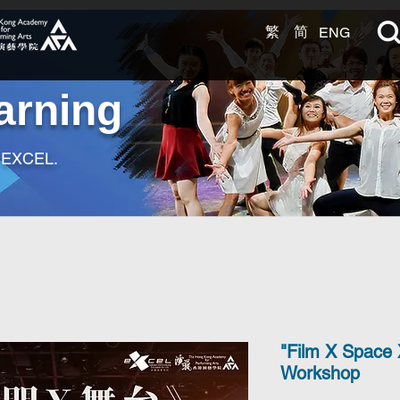
繁
简
ENG
arning
t EXCEL.
"Film X Space 
Workshop