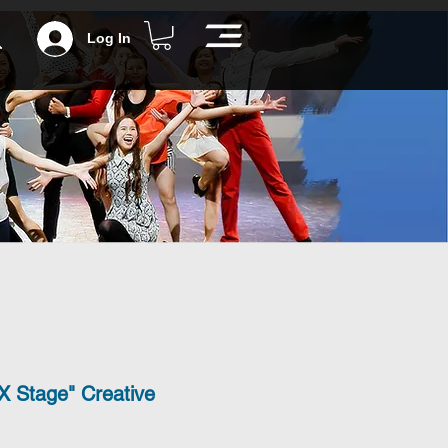
Log In
X Stage" Creative