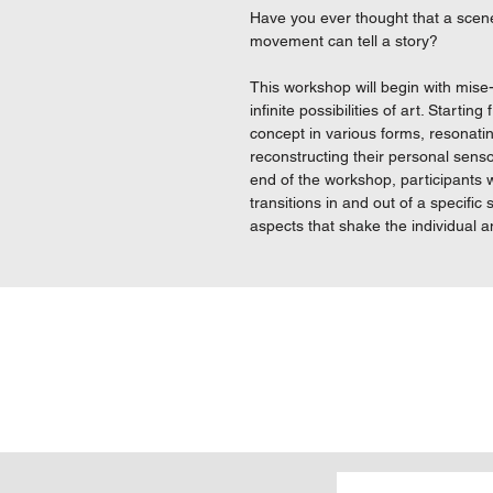
Have you ever thought that a scene
movement can tell a story?
This workshop will begin with mise
infinite possibilities of art. Startin
concept in various forms, resonati
reconstructing their personal sens
end of the workshop, participants w
transitions in and out of a specifi
aspects that shake the individual an