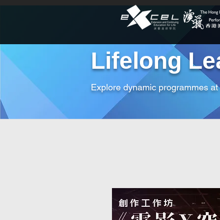
Lifelong Le
Explore dynamic programmes a