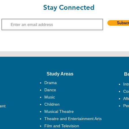
the Hong Kong Federa
Stay Connected
Hong Kong Drama Awa
Email
Haunted Little Star. 
teenage and the adul
Subscr
and their art sensitiv
teaching performing 
with different theat
drama and dance cou
In 2005, Aubrey succe
Rep 2 Series. Her act
Resurrection, A Matt
Study Areas
B
Let Me Love Once, Lo
(workshop performan
Drama
Int
Haunted, Haunted Lit
Dance
Cor
Peach Blossom Fan, 
Music
Af
Is It Anyway?, Vassa
Children
Chaozhou Groom and 
Pe
ent
Musical Theatre
Aubrey has been teac
Theatre and Entertainment Arts
EXCEL and engaged a
Film and Television