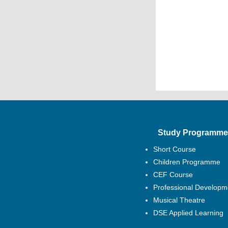
Study Programme
Short Course
Children Programme
CEF Course
Professional Developm
Musical Theatre
DSE Applied Learning