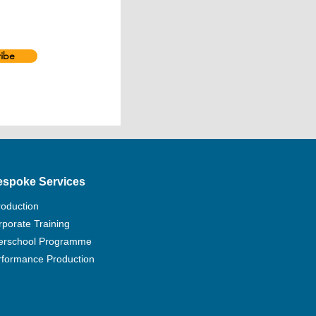
tion of Drama Societies’ 13th
rd for her work in Haunted,
In order to upgrade children,
ts’ knowledge of performing arts
ibe
ity, Aubrey started to focus on
arts since 2007. She cooperated
re groups and academies to produce
rses of varying aspects.
ssfully directed Corinthians 13 of
ing credits include Secret of
er of 4×6, A Dream Like a Dream,
espoke Services
ve In a Fallen City, Red Sky
ces), Tomorrow is Another Day,
roduction
tle Star, Shall We Go To Mars?,
porate Training
Cabaret, Rotate 270°, Whose Life
terschool Programme
 Zheleznova, The Bindliness, The
The Lost and Found Trilogy.
rformance Production
hing Theatrical Acting at HKAPA
s Part-time Lecturer of