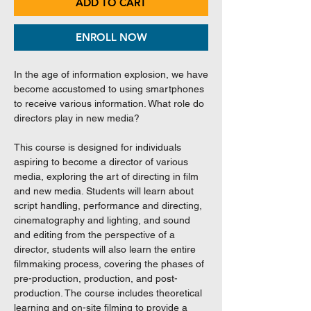
ADD TO CART
ENROLL NOW
In the age of information explosion, we have
become accustomed to using smartphones
to receive various information. What role do
directors play in new media?
This course is designed for individuals
aspiring to become a director of various
media, exploring the art of directing in film
and new media. Students will learn about
script handling, performance and directing,
cinematography and lighting, and sound
and editing from the perspective of a
director, students will also learn the entire
filmmaking process, covering the phases of
pre-production, production, and post-
production. The course includes theoretical
learning and on-site filming to provide a