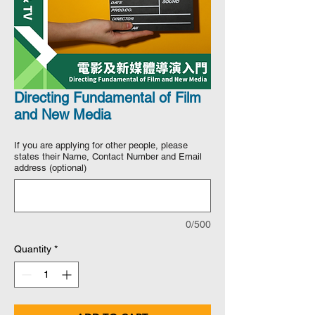
Directing Fundamental of Film
and New Media
If you are applying for other people, please
states their Name, Contact Number and Email
address (optional)
0/500
Quantity
*