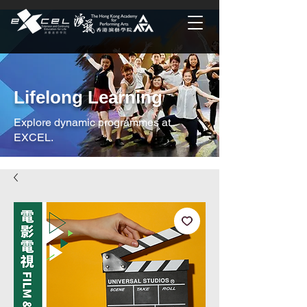
Lifelong Learning
Explore dynamic programmes at
EXCEL.