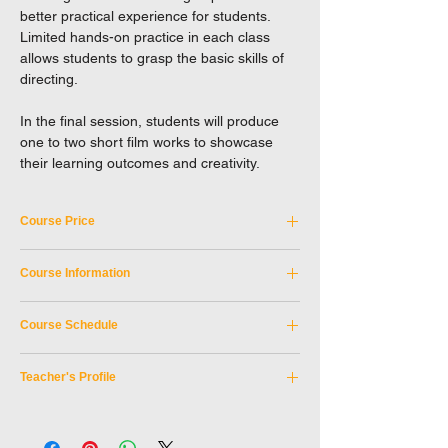
better practical experience for students.
Limited hands-on practice in each class
allows students to grasp the basic skills of
directing.
In the final session, students will produce
one to two short film works to showcase
their learning outcomes and creativity.
Course Price
Tuition Fee: HKD 5,100
Course Information
A discount may be offered to the following
Course Code:
SKM_3SEP2026A
applicants. Please enter coupon code when
Course Schedule
Discipline:
Film & Television
checkout.
Tutor:
Wong Man Chak, Willis
Period:
3 September 2026 -
Senior citizen card holders (10%)
Teaching Medium:
Cantonese
Teacher's Profile
12 November 2026
[coupon code:
SERC10
]
Age Limit:
16 or above
(No class date: 1 October 2026)
Teacher: Wong Man Chak, Willis
Day of week:
Thursday
Holders of registration card for people with
Willis graduated from the Hong Kong
Time:
7:30pm - 10:30pm