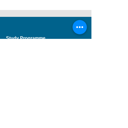
Study Programme
Short Course
Children Programme
CEF Course
Professional Development
Musical Theatre
DSE Applied Learning
Study Areas
Drama
Dance
Music