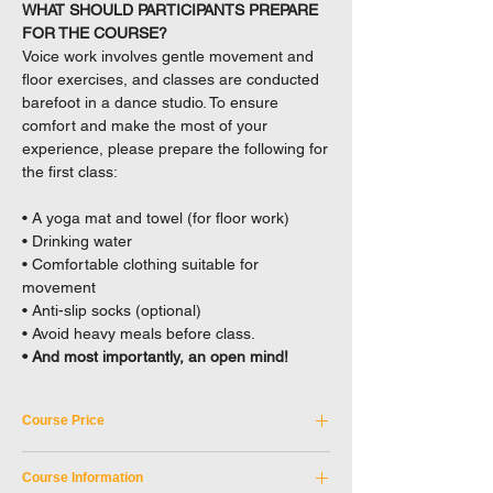
WHAT SHOULD PARTICIPANTS PREPARE
FOR THE COURSE?
Voice work involves gentle movement and
floor exercises, and classes are conducted
barefoot in a dance studio. To ensure
comfort and make the most of your
experience, please prepare the following for
the first class:
• A yoga mat and towel (for floor work)
• Drinking water
• Comfortable clothing suitable for
movement
• Anti-slip socks (optional)
• Avoid heavy meals before class.
• And most importantly, an open mind!
Course Price
Tuition Fee: HKD 2,750
Course Information