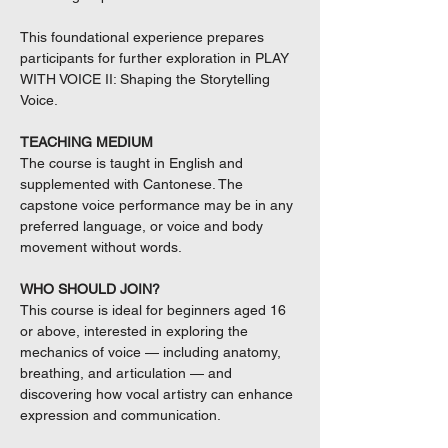
This foundational experience prepares
participants for further exploration in PLAY
WITH VOICE II: Shaping the Storytelling
Voice.
TEACHING MEDIUM
The course is taught in English and
supplemented with Cantonese. The
capstone voice performance may be in any
preferred language, or voice and body
movement without words.
WHO SHOULD JOIN?
This course is ideal for beginners aged 16
or above, interested in exploring the
mechanics of voice — including anatomy,
breathing, and articulation — and
discovering how vocal artistry can enhance
expression and communication.