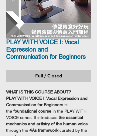
PLAY WITH VOICE I: Vocal
Expression and
Communication for Beginners
Full / Closed
WHAT IS THIS COURSE ABOUT?
PLAY WITH VOICE I: Vocal Expression and
Communication for Beginners
is
the
foundational course
in the PLAY WITH
VOICE series. It introduces
the essential
mechanics and artistry of the human voice
through the
4As framework
curated by the