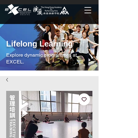
Lifelong Learning
Explore dynamic programmes at
EXCEL.