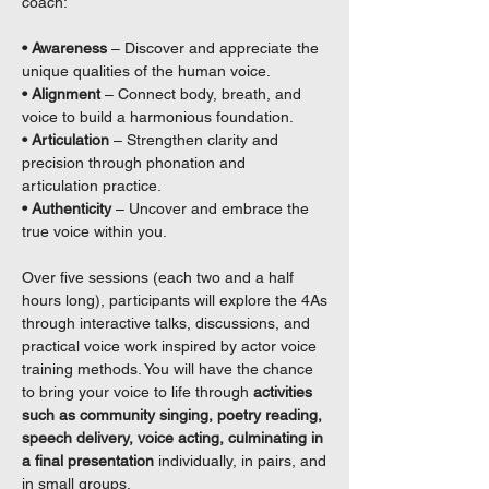
coach:
• Awareness
– Discover and appreciate the
unique qualities of the human voice.
• Alignment
– Connect body, breath, and
voice to build a harmonious foundation.
• Articulation
– Strengthen clarity and
precision through phonation and
articulation practice.
• Authenticity
– Uncover and embrace the
true voice within you.
Over five sessions (each two and a half
hours long), participants will explore the 4As
through interactive talks, discussions, and
practical voice work inspired by actor voice
training methods. You will have the chance
to bring your voice to life through
activities
such as community singing, poetry reading,
speech delivery, voice acting, culminating in
a final presentation
individually, in pairs, and
in small groups.