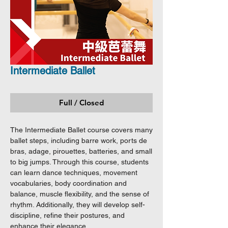
Intermediate Ballet
Full / Closed
The Intermediate Ballet course covers many
ballet steps, including barre work, ports de
bras, adage, pirouettes, batteries, and small
to big jumps. Through this course, students
can learn dance techniques, movement
vocabularies, body coordination and
balance, muscle flexibility, and the sense of
rhythm. Additionally, they will develop self-
discipline, refine their postures, and
enhance their elegance.