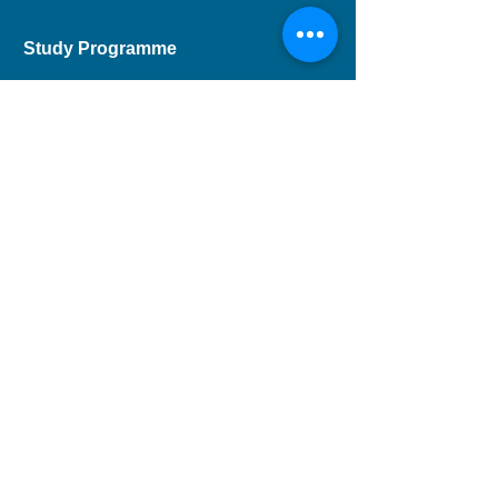
Study Programme
Short Course
Children Programme
CEF Course
Professional Development
Musical Theatre
DSE Applied Learning
Study Areas
Drama
Dance
Music
Children
Musical Theatre
Theatre and Entertainment Arts
Film and Television