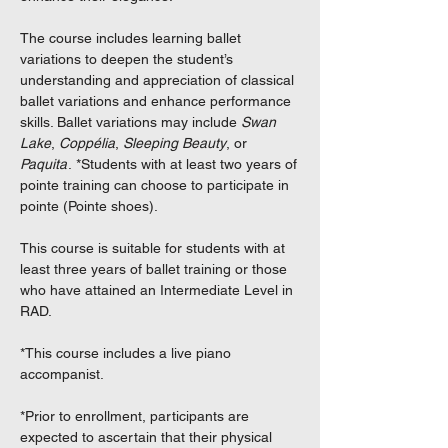
The course includes learning ballet
variations to deepen the student’s
understanding and appreciation of classical
ballet variations and enhance performance
skills. Ballet variations may include
Swan
Lake
,
Coppélia
,
Sleeping Beauty
, or
Paquita
. *Students with at least two years of
pointe training can choose to participate in
pointe (Pointe shoes).
This course is suitable for students with at
least three years of ballet training or those
who have attained an Intermediate Level in
RAD.
*This course includes a live piano
accompanist.
*Prior to enrollment, participants are
expected to ascertain that their physical