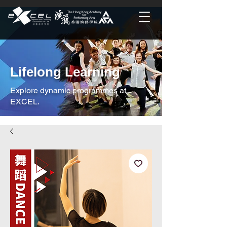
Lifelong Learning
Explore dynamic programmes at
EXCEL.