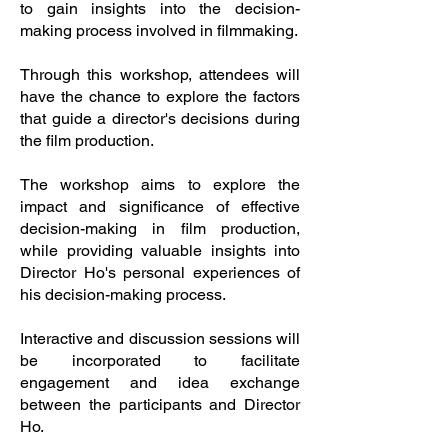
to gain insights into the decision-
making process involved in filmmaking.
Through this workshop, attendees will
have the chance to explore the factors
that guide a director's decisions during
the film production.
The workshop aims to explore the
impact and significance of effective
decision-making in film production,
while providing valuable insights into
Director Ho's personal experiences of
his decision-making process.
Interactive and discussion sessions will
be incorporated to facilitate
engagement and idea exchange
between the participants and Director
Ho.