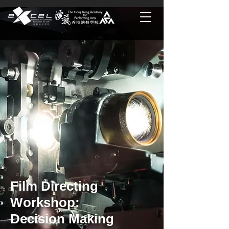
Film Directing
Workshop:
Decision Making