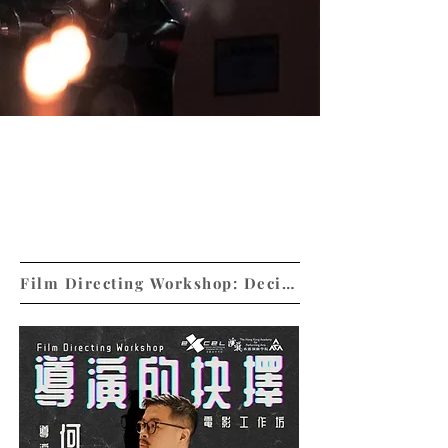
Unfold the captivating stories ON and
OFF screens
Film Directing Workshop: Decision Making