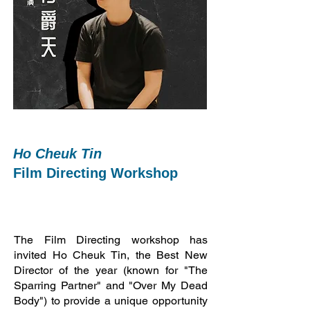
Ho Cheuk Tin
Film Directing Workshop
The Film Directing workshop has
invited Ho Cheuk Tin, the Best New
Director of the year (known for "The
Sparring Partner" and "Over My Dead
Body") to provide a unique opportunity