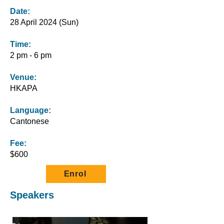
Date:
28 April 2024 (Sun)
Time:
2 pm - 6 pm
Venue:
HKAPA
Language:
Cantonese
Fee:
$600
Enrol
Speakers