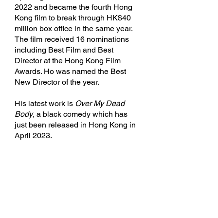
2022 and became the fourth Hong
Kong film to break through HK$40
million box office in the same year.
The film received 16 nominations
including Best Film and Best
Director at the Hong Kong Film
Awards. Ho was named the Best
New Director of the year.
His latest work is
Over My Dead
Body
, a black comedy which has
just been released in Hong Kong in
April 2023.