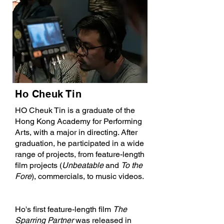
Ho Cheuk Tin
HO Cheuk Tin is a graduate of the
Hong Kong Academy for Performing
Arts, with a major in directing. After
graduation, he participated in a wide
range of projects, from feature-length
film projects (
Unbeatable
and
To the
Fore
), commercials, to music videos.
Ho's first feature-length film
The
Sparring Partner
was released in