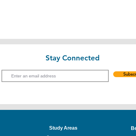
Stay Connected
Email
Subscr
Study Areas
B