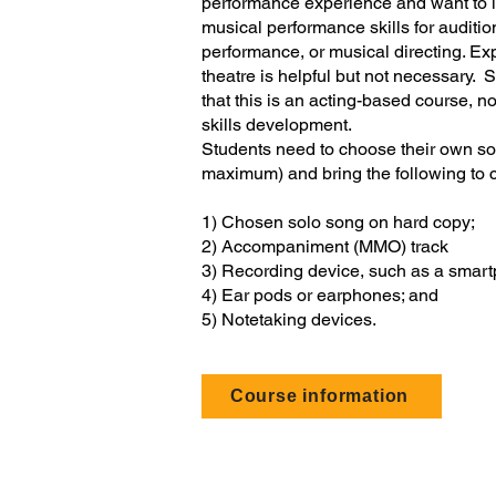
performance experience and want to i
musical performance skills for auditio
performance, or musical directing. Ex
theatre is helpful but not necessary. 
that this is an acting-based course, no
skills development.
Students need to choose their own so
maximum) and bring the following to 
1) Chosen solo song on hard copy;
2) Accompaniment (MMO) track
3) Recording device, such as a smar
4) Ear pods or earphones; and
5) Notetaking devices.
Course information