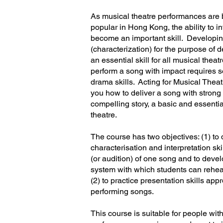
As musical theatre performances ar
popular in Hong Kong, the ability to i
become an important skill. Developin
(characterization) for the purpose of d
an essential skill for all musical theat
perform a song with impact requires 
drama skills. Acting for Musical The
you how to deliver a song with strong a
compelling story, a basic and essential
theatre.
The course has two objectives: (1) to
characterisation and interpretation sk
(or audition) of one song and to deve
system with which students can rehe
(2) to practice presentation skills appr
performing songs.
This course is suitable for people wi