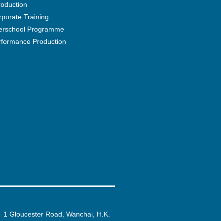
roduction
porate Training
terschool Programme
rformance Production
1 Gloucester Road, Wanchai, H.K.