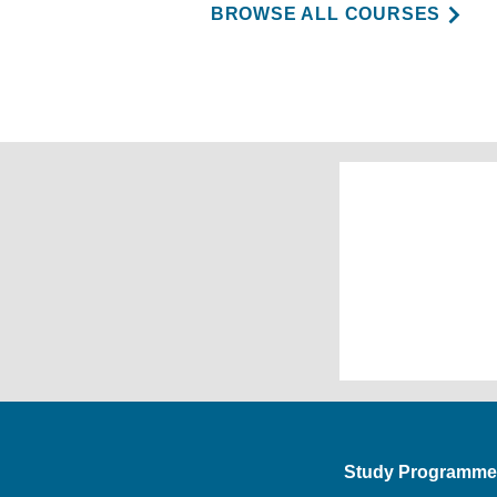
BROWSE ALL COURSES
Study Programme