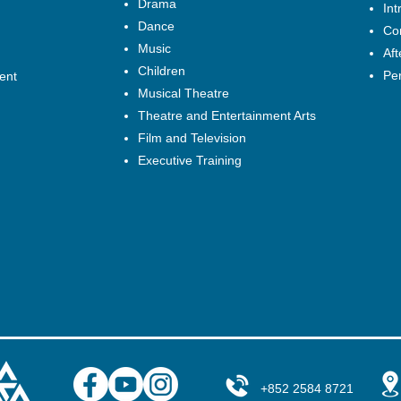
Drama
Int
Dance
Cor
Music
Af
Children
Pe
ent
Musical Theatre
Theatre and Entertainment Arts
Film and Television
Executive Training
+852 2584 8721