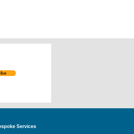
ibe
espoke Services