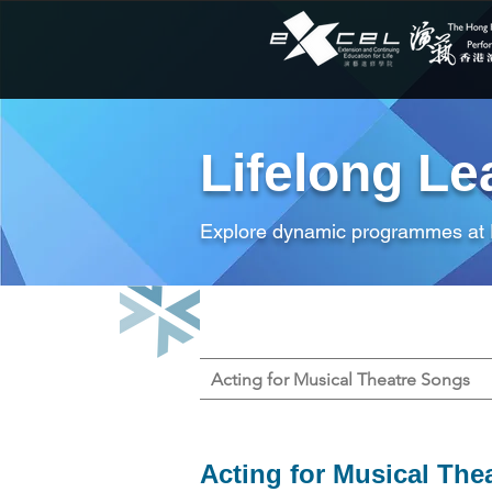
Lifelong Le
Explore dynamic programmes at
Acting for Musical Theatre Songs
Acting for Musical The