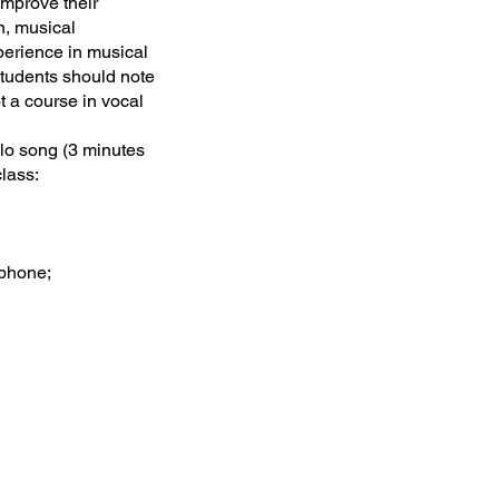
mprove their
n, musical
perience in musical
Students should note
t a course in vocal
lo song (3 minutes
class:
tphone;