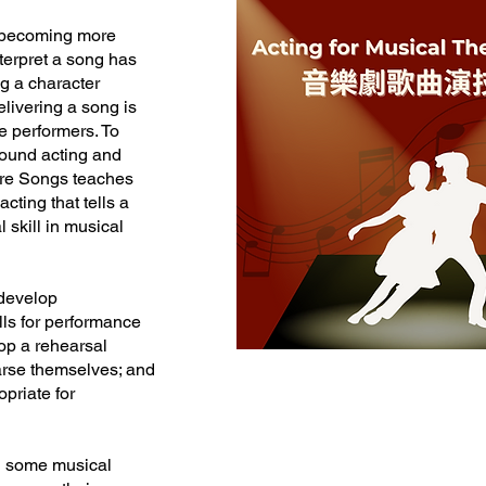
e becoming more
nterpret a song has
g a character
elivering a song is
re performers. To
sound acting and
atre Songs teaches
cting that tells a
 skill in musical
 develop
ills for performance
lop a rehearsal
arse themselves; and
opriate for
th some musical