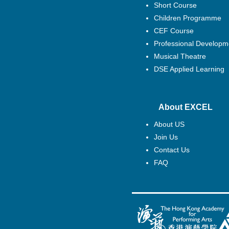
Short Course
Children Programme
CEF Course
Professional Developm
Musical Theatre
DSE Applied Learning
About EXCEL
About US
Join Us
Contact Us
FAQ