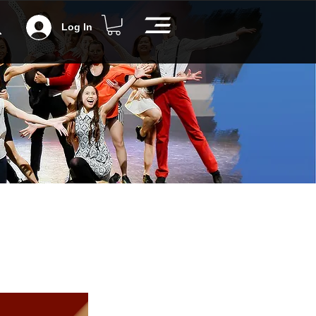
Log In