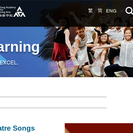
繁
简
ENG
arning
 EXCEL.
atre Songs